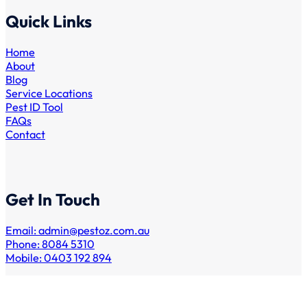
Quick Links
Home
About
Blog
Service Locations
Pest ID Tool
FAQs
Contact
Get In Touch
Email:
admin@pestoz.com.au
Phone: 8084 5310
Mobile: 0403 192 894