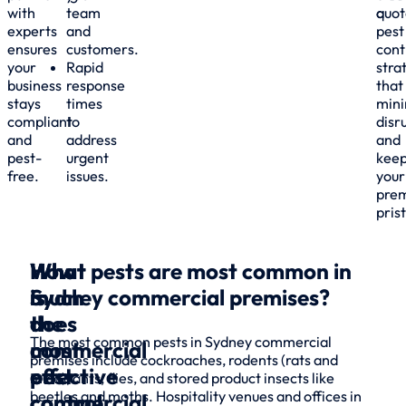
with
team
a
quot
experts
and
pest
ensures
customers.
cont
your
Rapid
stra
business
response
that
stays
times
mini
compliant
to
disr
and
address
and
pest-
urgent
kee
free.
issues.
your
prem
pris
What
How
What pests are most common in
is
much
Sydney commercial premises?
the
does
The most common pests in Sydney commercial
most
commercial
premises include cockroaches, rodents (rats and
effective
pest
mice), ants, flies, and stored product insects like
beetles and moths. Hospitality venues and offices in
commercial
control