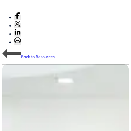
Back to Resources