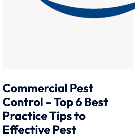
Commercial Pest
Control – Top 6 Best
Practice Tips to
Effective Pest