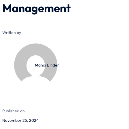
Management
Written by
Mandi Binder
Published on
November 25, 2024