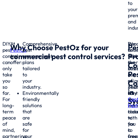
to
your
prem
and
indu
DIY
At
Comprehensive
We
Rea
Why Choose
PestOz
for your
Pe
pest
PestOz
pest
,
unde
to
commercial pest control
services?
Pr
control
we
management
that
take
can
offer:
plans
ever
the
Co
only
tailored
busi
stre
Pe
take
to
is
out
you
your
uniq
of
Co
so
industry.
That
pest
in
far.
Environmentally
why
cont
For
friendly
we
Con
Sy
long-
solutions
wor
Pes
term
that
clos
toda
peace
are
with
to
of
safe
you
for
mind,
for
to
a
partnering
your
crea
free