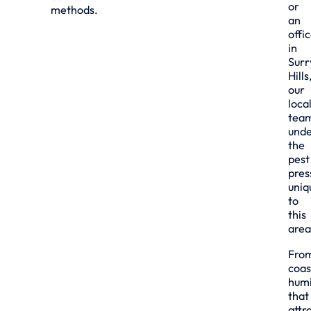
or
methods.
an
offi
in
Surr
Hills
our
loca
tea
unde
the
pest
pres
uniq
to
this
area
Fro
coas
humi
that
attr