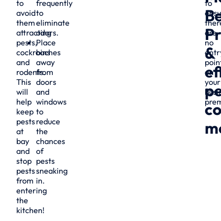
to
frequently
to
Be
avoid
to
ensu
them
eliminate
ther
Pr
attracting
odors.
are
pests,
Place
no
&
cockroaches
bins
entr
and
away
poin
ef
rodents.
from
on
This
doors
your
pe
will
and
busi
help
windows
prem
co
keep
to
pests
reduce
m
at
the
bay
chances
and
of
stop
pests
pests
sneaking
from
in.
entering
the
kitchen!