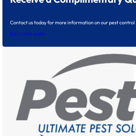
Contact us today for more information on our pest control 
Get a free quote