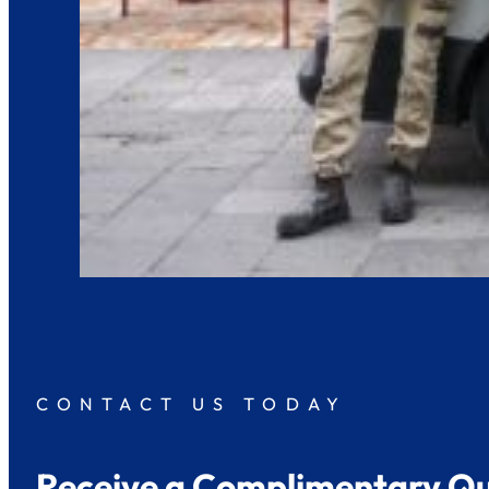
CONTACT US TODAY
Receive a Complimentary Q