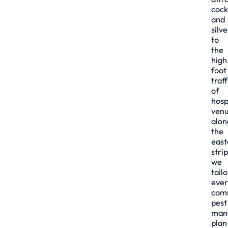
cock
and
silve
to
the
high
foot
traff
of
hosp
ven
alon
the
east
strip
we
tailo
ever
com
pest
man
plan