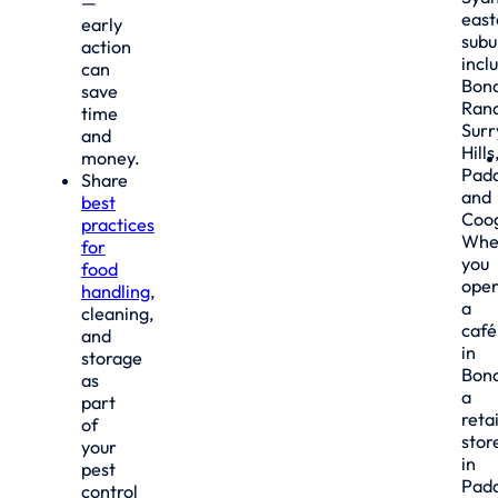
—
east
early
subu
action
incl
can
Bond
save
Rand
time
Surr
and
Hills
money.
Padd
Share
and
best
Coo
practices
Whe
for
you
food
oper
handling
,
a
cleaning,
café
and
in
storage
Bond
as
a
part
retai
of
stor
your
in
pest
Padd
control