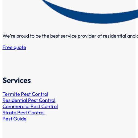
We’re proud to be the best service provider of residential and
Free quote
Services
Termite Pest Control
Residential Pest Control
Commercial Pest Control
Strata Pest Control
Pest Guide