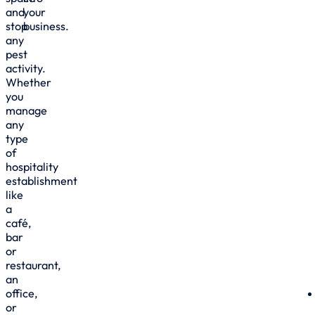
and
your
stop
business.
any
pest
activity.
Whether
you
manage
any
type
of
hospitality
establishment
like
a
café,
bar
or
restaurant,
an
office,
or