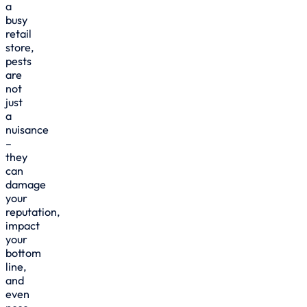
a
busy
retail
store,
pests
are
not
just
a
nuisance
–
they
can
damage
your
reputation,
impact
your
bottom
line,
and
even