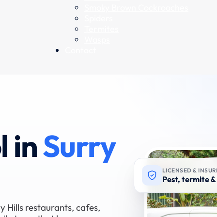
Smoky Brown Cockroaches
Spiders
Termites
Wasps
Contact
l in
Surry
LICENSED & INSU
Pest, termite & 
y Hills restaurants, cafes,