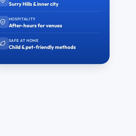
Surry Hills & inner city
HOSPITALITY
After-hours for venues
SAFE AT HOME
Child & pet-friendly methods