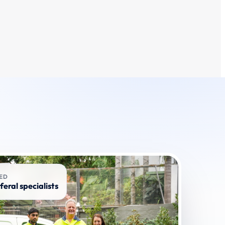
RED
feral specialists