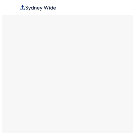
Sydney Wide