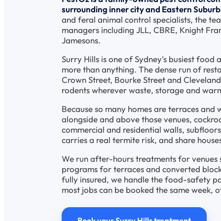
surrounding inner city and Eastern Suburbs
and feral animal control specialists, the te
managers including JLL, CBRE, Knight Fran
Jamesons.
Surry Hills is one of Sydney's busiest food 
more than anything. The dense run of resta
Crown Street, Bourke Street and Clevelan
rodents wherever waste, storage and war
Because so many homes are terraces and wa
alongside and above those venues, cockro
commercial and residential walls, subfloors
carries a real termite risk, and share hous
We run after-hours treatments for venues s
programs for terraces and converted blocks
fully insured, we handle the food-safety 
most jobs can be booked the same week, o
Book your Surry Hills treatment