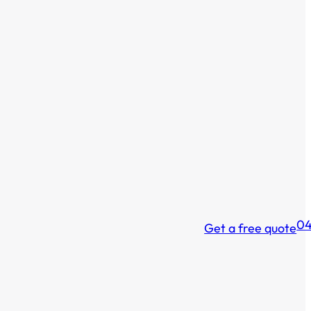
04
Get a free quote