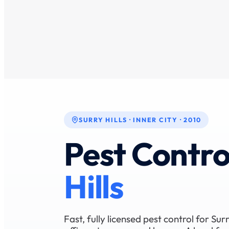
SURRY HILLS · INNER CITY · 2010
Pest Contro
Hills
Fast, fully licensed pest control for Surr