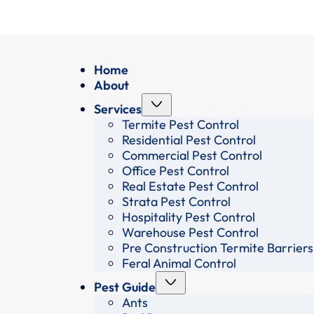
Home
About
Services
Termite Pest Control
Residential Pest Control
Commercial Pest Control
Office Pest Control
Real Estate Pest Control
Strata Pest Control
Hospitality Pest Control
Warehouse Pest Control
Pre Construction Termite Barriers
Feral Animal Control
Pest Guide
Ants