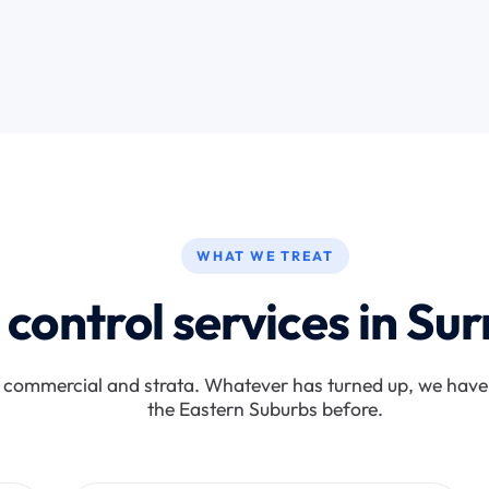
WHAT WE TREAT
 control services in Surr
, commercial and strata. Whatever has turned up, we have 
the Eastern Suburbs before.