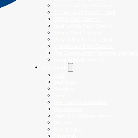
Residential Pest Control
Commercial Pest Control
Office Pest Control
Real Estate Pest Control
Strata Pest Control
Hospitality Pest Control
Warehouse Pest Control
Pre Construction Termite Barriers
Feral Animal Control
Pest Guide
Ants
Bed Bugs
Booklice
Fleas
German Cockroaches
Mosquitoes
Pantry & Clothes Moths
Possums
Rats & Mice
Silverfish