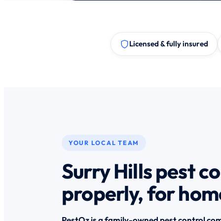
Licensed & fully insured
YOUR LOCAL TEAM
Surry Hills pest c
properly, for hom
PestOz is a family-owned pest control com