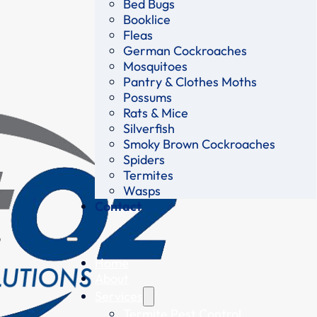
Bed Bugs
Booklice
Fleas
German Cockroaches
Mosquitoes
Pantry & Clothes Moths
Possums
Rats & Mice
Silverfish
Smoky Brown Cockroaches
Spiders
Termites
Wasps
Contact
Home
About
Services
Termite Pest Control