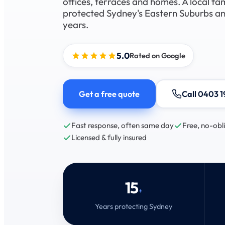
offices, terraces and homes. A local fa
protected Sydney's Eastern Suburbs and
years.
5.0
Rated on Google
Get a free quote
Call 0403 1
Fast response, often same day
Free, no-obl
Licensed & fully insured
15
+
Years protecting Sydney