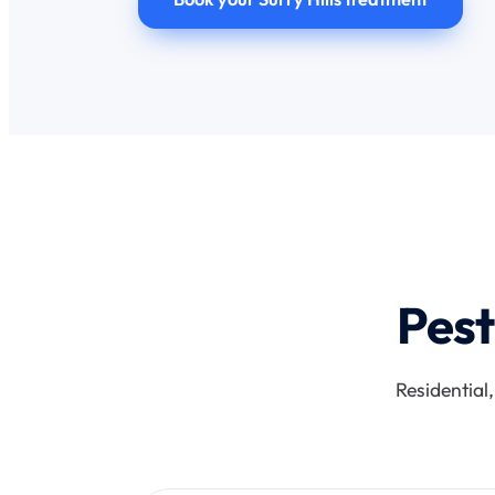
Pest
Residential