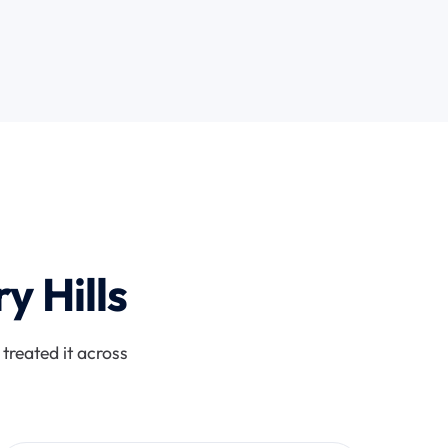
y Hills
treated it across