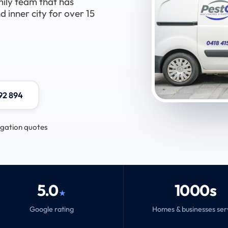
mily team that has
 inner city for over 15
92 894
igation quotes
5.0
1000s
★
Google rating
Homes & businesses se