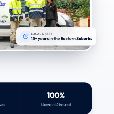
LOCAL & FAST
15+ years in the Eastern Suburbs
100%
rved
Licensed & insured