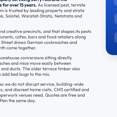
 for over 15 years.
As licensed pest, termite
am is trusted by leading property and strata
k, Solotel, Waratah Strata, Netstrata and
and creative precincts, and that shapes its pests
urants, cafes, bars and food retailers along
d Street draws German cockroaches and
mth come together.
rehouse conversions sitting directly
aches and mice move easily between
 and ducts. The older terrace timber also
es add bed bugs to the mix.
o we do not disrupt service, building-wide
, and discreet home visits. CM3 certified and
paperwork venues need. Quotes are free and
ften the same day.