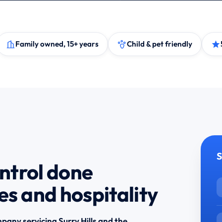
Family owned, 15+ years
Child & pet friendly
S
ontrol done
es and hospitality
pany servicing Surry Hills and the