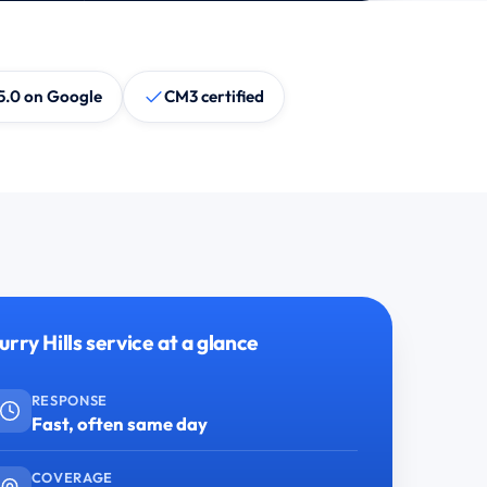
5.0 on Google
CM3 certified
urry Hills service at a glance
RESPONSE
Fast, often same day
COVERAGE