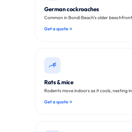
German cockroaches
Common in Bondi Beach's older beachfront 
Get a quote
Rats & mice
Rodents move indoors as it cools, nesting i
Get a quote