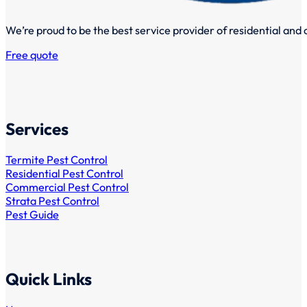
We’re proud to be the best service provider of residential and
Free quote
Services
Termite Pest Control
Residential Pest Control
Commercial Pest Control
Strata Pest Control
Pest Guide
Quick Links