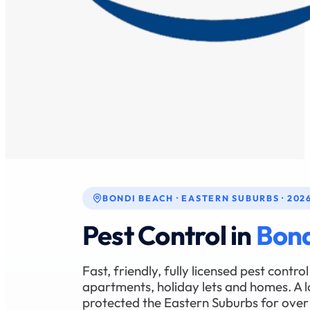
BONDI BEACH · EASTERN SUBURBS · 202
Pest Control in
Bond
Fast, friendly, fully licensed pest contr
apartments, holiday lets and homes. A l
protected the Eastern Suburbs for over 