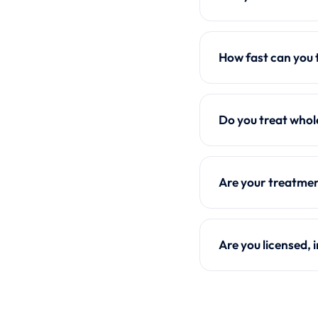
How fast can you 
Do you treat whol
Are your treatmen
Are you licensed,