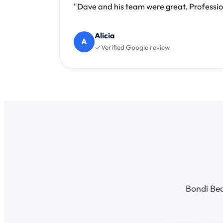
"Dave and his team were great. Professio
Alicia
A
Verified Google review
Bondi Bea