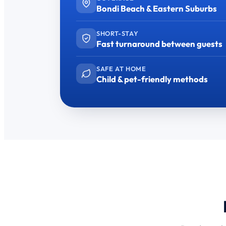
Bondi Beach & Eastern Suburbs
SHORT-STAY
Fast turnaround between guests
SAFE AT HOME
Child & pet-friendly methods