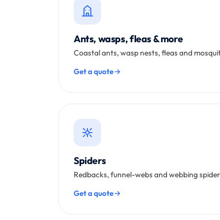
Ants, wasps, fleas & more
Coastal ants, wasp nests, fleas and mosquito
Get a quote
Spiders
Redbacks, funnel-webs and webbing spider
Get a quote