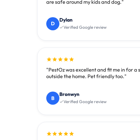
are safe around my kids and dog."
Dylan
D
Verified Google review
"PestOz was excellent and fit me in for a
outside the home. Pet friendly too."
Bronwyn
B
Verified Google review