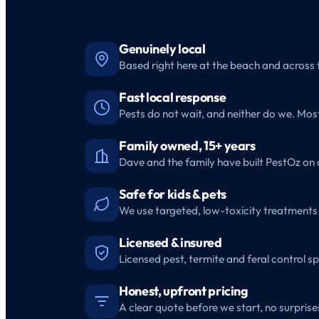
Genuinely local
Based right here at the beach and across 
Fast local response
Pests do not wait, and neither do we. Mo
Family owned, 15+ years
Dave and the family have built PestOz on 
Safe for kids & pets
We use targeted, low-toxicity treatments 
Licensed & insured
Licensed pest, termite and feral control sp
Honest, upfront pricing
A clear quote before we start, no surprises