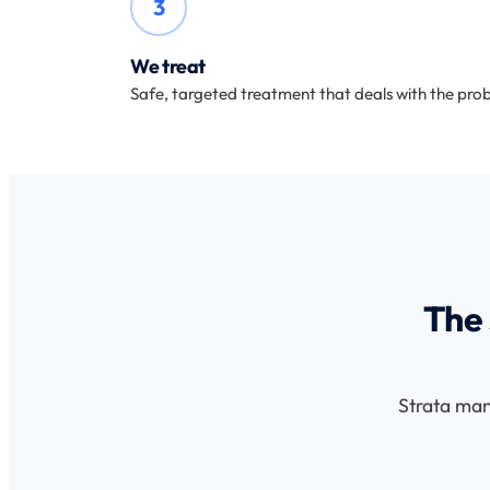
3
We treat
Safe, targeted treatment that deals with the prob
The 
Strata man