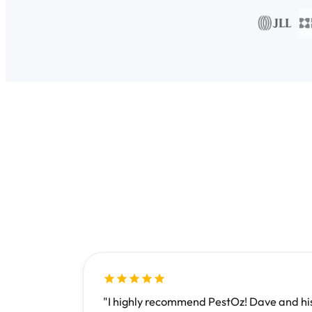
"I highly recommend PestOz! Dave and his 