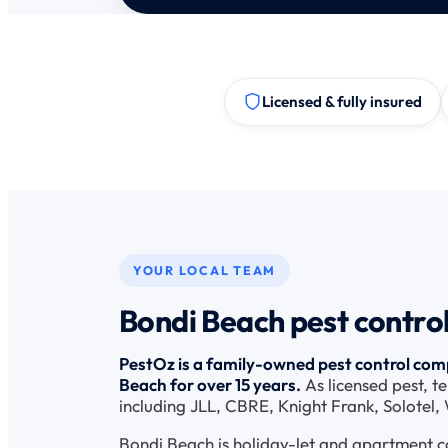
Licensed & fully insured
YOUR LOCAL TEAM
Bondi Beach pest control
PestOz is a family-owned pest control comp
Beach for over 15 years.
As licensed pest, t
including JLL, CBRE, Knight Frank, Solotel
Bondi Beach is holiday-let and apartment c