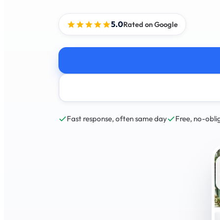
5.0
Rated on Google
Fast response, often same day
Free, no-obli