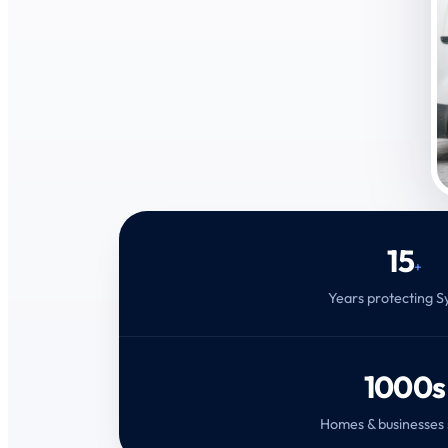
15
+
Years protecting 
1000s
Homes & businesses