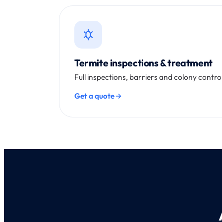
Termite inspections & treatment
Full inspections, barriers and colony contr
Get a quote