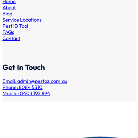
Home
About
Blog
Service Locations
Pest ID Tool
FAQs
Contact
Get In Touch
Email:
admin@pestoz.com.au
Phone: 8084 5310
Mobile: 0403 192 894