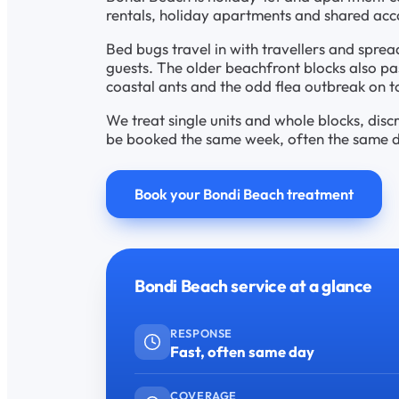
rentals, holiday apartments and shared ac
Bed bugs travel in with travellers and sprea
guests. The older beachfront blocks also p
coastal ants and the odd flea outbreak on t
We treat single units and whole blocks, disc
be booked the same week, often the same day
Book your Bondi Beach treatment
Bondi Beach service at a glance
RESPONSE
Fast, often same day
COVERAGE