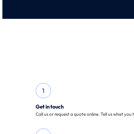
1
Get in touch
Call us or request a quote online. Tell us what yo