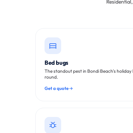
Residential
Bed bugs
The standout pest in Bondi Beach's holiday
round.
Get a quote