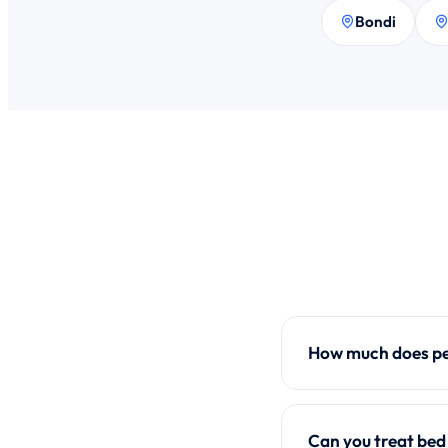
Bondi
How much does pes
Can you treat bed 