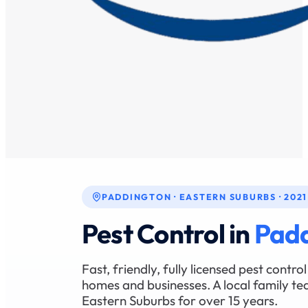
PADDINGTON · EASTERN SUBURBS · 2021
Pest Control in
Pad
Fast, friendly, fully licensed pest contr
homes and businesses. A local family te
Eastern Suburbs for over 15 years.