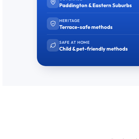
Paddington & Eastern Suburbs
HERITAGE
Terrace-safe methods
SAFE AT HOME
Child & pet-friendly methods