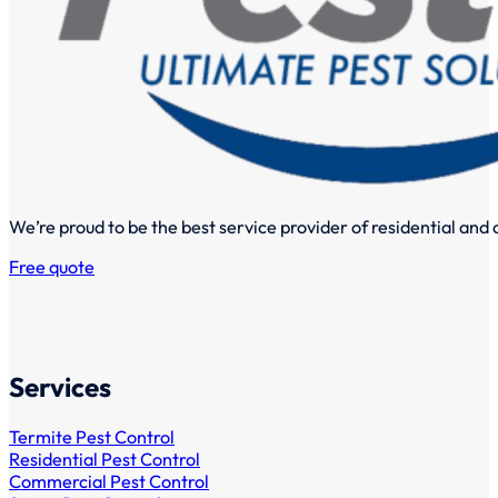
We’re proud to be the best service provider of residential and
Free quote
Services
Termite Pest Control
Residential Pest Control
Commercial Pest Control