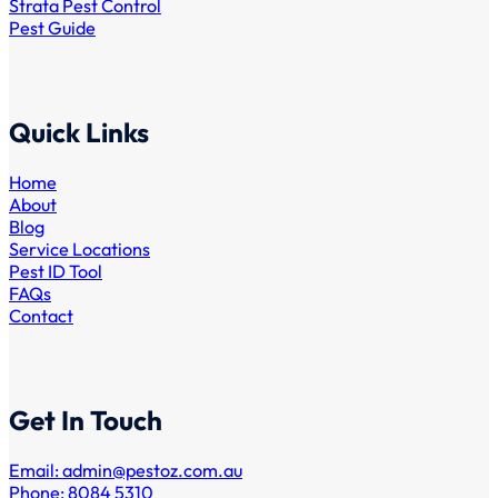
Strata Pest Control
Pest Guide
Quick Links
Home
About
Blog
Service Locations
Pest ID Tool
FAQs
Contact
Get In Touch
Email:
admin@pestoz.com.au
Phone: 8084 5310