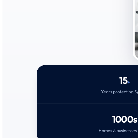
15
+
Years protecting 
1000s
Homes & businesses