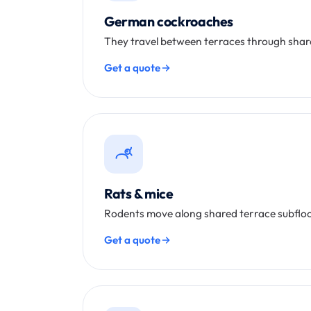
German cockroaches
They travel between terraces through shared
Get a quote
Rats & mice
Rodents move along shared terrace subfloo
Get a quote