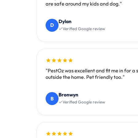
are safe around my kids and dog."
Dylan
D
Verified Google review
"PestOz was excellent and fit me in for a
outside the home. Pet friendly too."
Bronwyn
B
Verified Google review