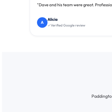
"Dave and his team were great. Professio
Alicia
A
Verified Google review
Paddington