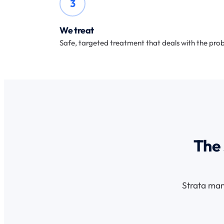
3
We treat
Safe, targeted treatment that deals with the prob
The 
Strata man