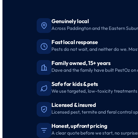
Genuinely local
Across Paddington and the Eastern Suburb
Fast local response
Pests do not wait, and neither do we. Mo
Family owned, 15+ years
Dave and the family have built PestOz on 
Safe for kids & pets
We use targeted, low-toxicity treatments 
Licensed & insured
Licensed pest, termite and feral control sp
Honest, upfront pricing
A clear quote before we start, no surprises