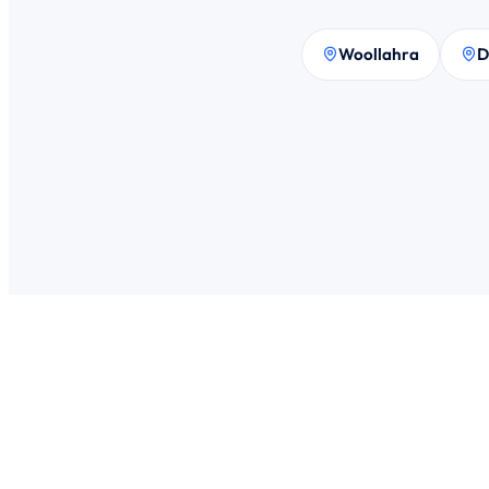
Woollahra
D