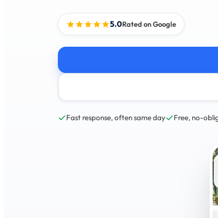
5.0
Rated on Google
Fast response, often same day
Free, no-obli