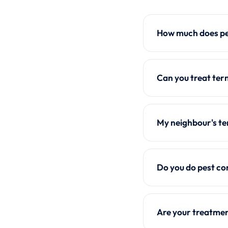
How much does pes
Can you treat ter
My neighbour's te
Do you do pest co
Are your treatmen