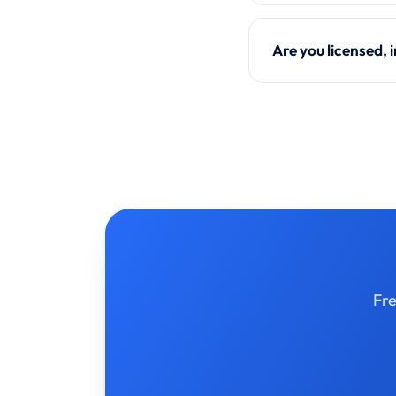
Are you licensed,
Fre