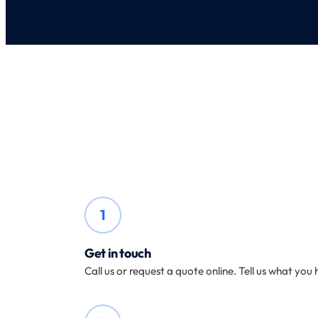
1
Get in touch
Call us or request a quote online. Tell us what yo