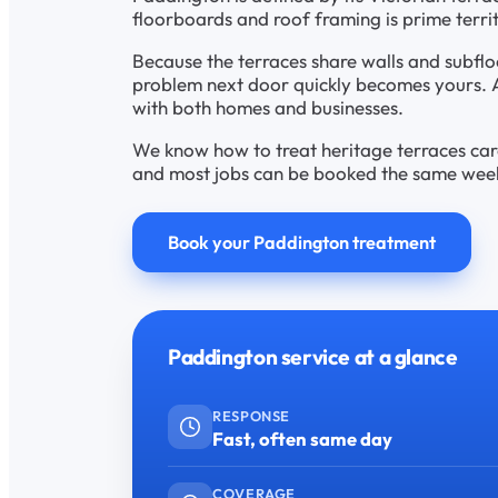
floorboards and roof framing is prime terr
Because the terraces share walls and subfl
problem next door quickly becomes yours. 
with both homes and businesses.
We know how to treat heritage terraces caref
and most jobs can be booked the same week, 
Book your Paddington treatment
Paddington service at a glance
RESPONSE
Fast, often same day
COVERAGE