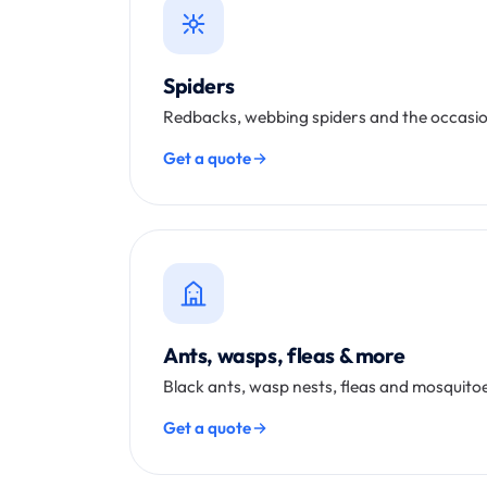
Spiders
Redbacks, webbing spiders and the occasio
Get a quote
Ants, wasps, fleas & more
Black ants, wasp nests, fleas and mosquitoe
Get a quote