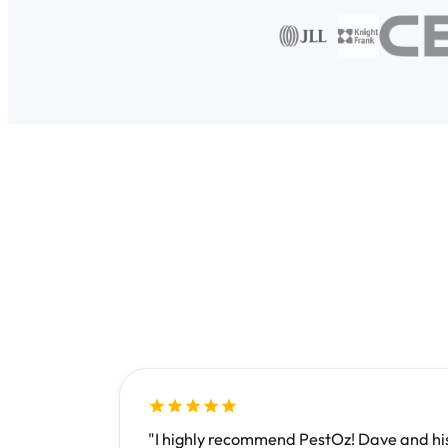
"I highly recommend PestOz! Dave and his 