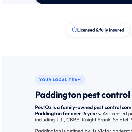
Licensed & fully insured
YOUR LOCAL TEAM
Paddington pest control
PestOz is a family-owned pest control comp
Paddington for over 15 years.
As licensed p
including JLL, CBRE, Knight Frank, Solotel
Paddington is defined by its Victorian terra