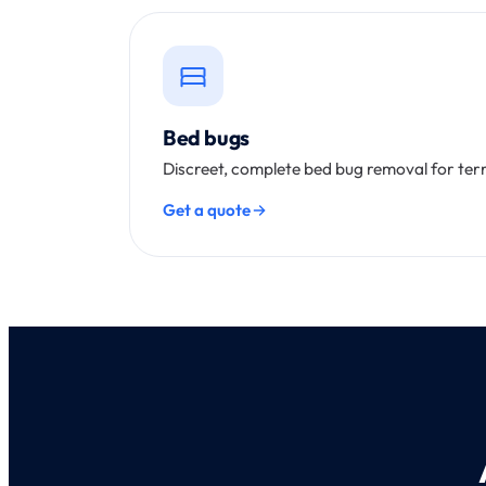
Bed bugs
Discreet, complete bed bug removal for te
Get a quote