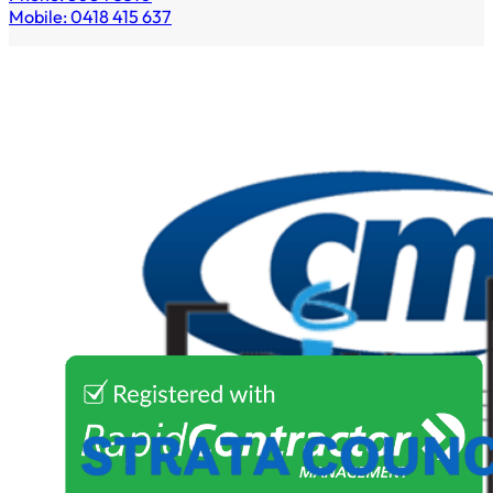
Mobile: 0418 415 637