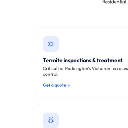
Residential
Termite inspections & treatment
Critical for Paddington's Victorian terrace
control.
Get a quote